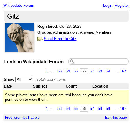
Wikipedate Forum
Login
Register
Gitz
Registered
:
Oct 28, 2023
Groups:
Administrators, Anyone, Members
Send Email to Gitz
Posts in Wikipedate Forum
1
...
53
54
55
56
57
58
59
...
167
Show
Total: 3327 items
Date
Subject
Count
Location
Some private items have been omitted because you don't have
permission to view them.
1
...
53
54
55
56
57
58
59
...
167
Free forum by Nabble
Edit this page