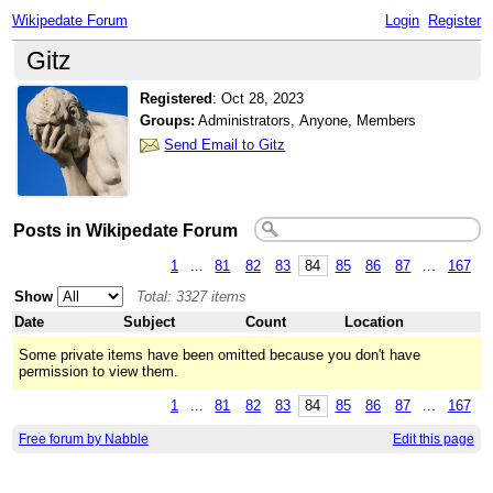
Wikipedate Forum
Login
Register
Gitz
Registered
:
Oct 28, 2023
Groups:
Administrators, Anyone, Members
Send Email to Gitz
Posts in Wikipedate Forum
1
...
81
82
83
84
85
86
87
...
167
Show
Total: 3327 items
Date
Subject
Count
Location
Some private items have been omitted because you don't have
permission to view them.
1
...
81
82
83
84
85
86
87
...
167
Free forum by Nabble
Edit this page