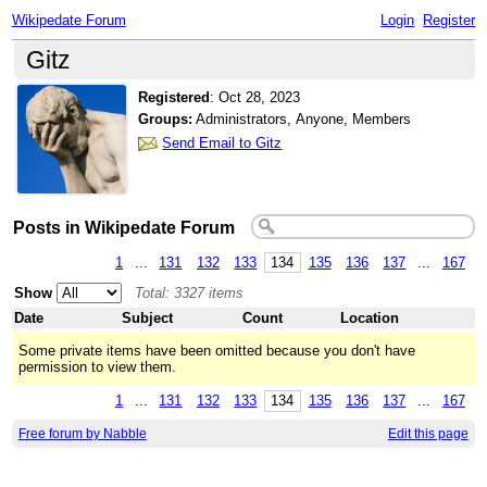
Wikipedate Forum
Login
Register
Gitz
Registered
:
Oct 28, 2023
Groups:
Administrators, Anyone, Members
Send Email to Gitz
Posts in Wikipedate Forum
1
...
131
132
133
134
135
136
137
...
167
Show
Total: 3327 items
Date
Subject
Count
Location
Some private items have been omitted because you don't have
permission to view them.
1
...
131
132
133
134
135
136
137
...
167
Free forum by Nabble
Edit this page