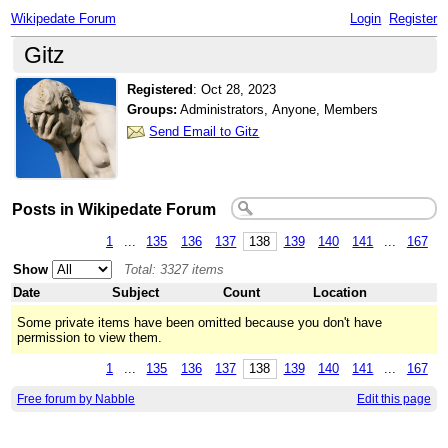
Wikipedate Forum
Login
Register
Gitz
Registered
:
Oct 28, 2023
Groups:
Administrators, Anyone, Members
Send Email to Gitz
Posts in Wikipedate Forum
1
...
135
136
137
138
139
140
141
...
167
Show
Total: 3327 items
Date
Subject
Count
Location
Some private items have been omitted because you don't have
permission to view them.
1
...
135
136
137
138
139
140
141
...
167
Free forum by Nabble
Edit this page