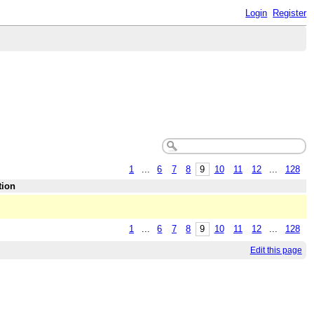
Login
Register
1
...
6
7
8
9
10
11
12
...
128
tion
1
...
6
7
8
9
10
11
12
...
128
Edit this page