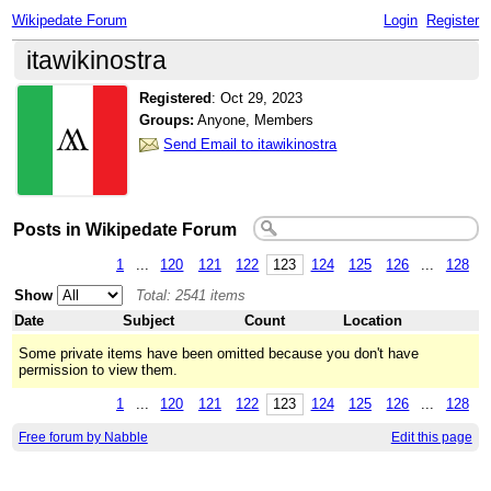
Wikipedate Forum
Login
Register
itawikinostra
Registered
:
Oct 29, 2023
Groups:
Anyone, Members
Send Email to itawikinostra
Posts in Wikipedate Forum
1
...
120
121
122
123
124
125
126
...
128
Show
Total: 2541 items
Date
Subject
Count
Location
Some private items have been omitted because you don't have
permission to view them.
1
...
120
121
122
123
124
125
126
...
128
Free forum by Nabble
Edit this page