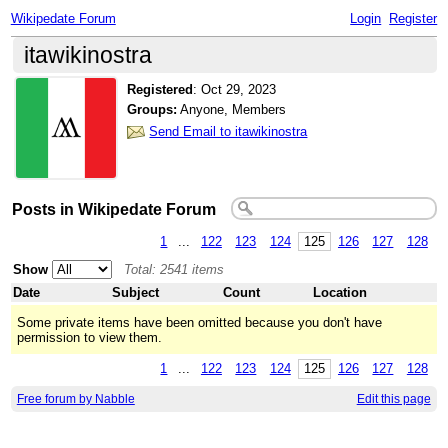
Wikipedate Forum
Login
Register
itawikinostra
Registered
:
Oct 29, 2023
Groups:
Anyone, Members
Send Email to itawikinostra
Posts in Wikipedate Forum
1
...
122
123
124
125
126
127
128
Show
Total: 2541 items
Date
Subject
Count
Location
Some private items have been omitted because you don't have
permission to view them.
1
...
122
123
124
125
126
127
128
Free forum by Nabble
Edit this page