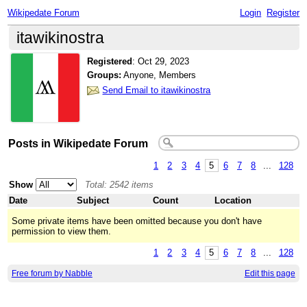
Wikipedate Forum
Login
Register
itawikinostra
Registered
:
Oct 29, 2023
Groups:
Anyone, Members
Send Email to itawikinostra
Posts in Wikipedate Forum
1
2
3
4
5
6
7
8
...
128
Show
Total: 2542 items
Date
Subject
Count
Location
Some private items have been omitted because you don't have
permission to view them.
1
2
3
4
5
6
7
8
...
128
Free forum by Nabble
Edit this page