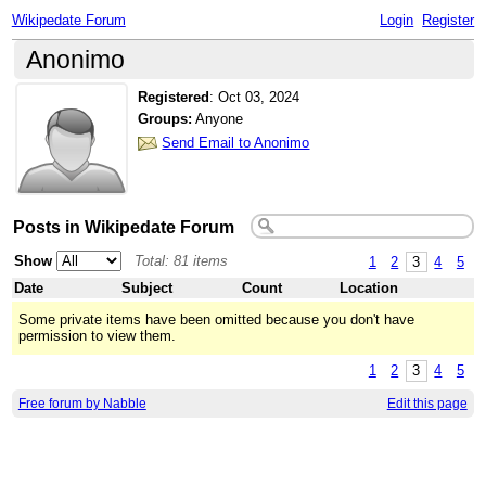
Wikipedate Forum
Login
Register
Anonimo
Registered
:
Oct 03, 2024
Groups:
Anyone
Send Email to Anonimo
Posts in Wikipedate Forum
Show
Total: 81 items
1
2
3
4
5
Date
Subject
Count
Location
Some private items have been omitted because you don't have
permission to view them.
1
2
3
4
5
Free forum by Nabble
Edit this page