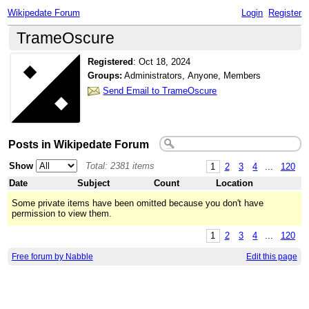
Wikipedate Forum
Login
Register
TrameOscure
Registered
:
Oct 18, 2024
Groups:
Administrators, Anyone, Members
Send Email to TrameOscure
Posts in Wikipedate Forum
Show
Total: 2381 items
1
2
3
4
...
120
Date
Subject
Count
Location
Some private items have been omitted because you don't have
permission to view them.
1
2
3
4
...
120
Free forum by Nabble
Edit this page