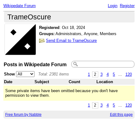
Wikipedate Forum
Login
Register
TrameOscure
Registered
:
Oct 18, 2024
Groups:
Administrators, Anyone, Members
Send Email to TrameOscure
Posts in Wikipedate Forum
Show
Total: 2381 items
1
2
3
4
5
...
120
Date
Subject
Count
Location
Some private items have been omitted because you don't have
permission to view them.
1
2
3
4
5
...
120
Free forum by Nabble
Edit this page