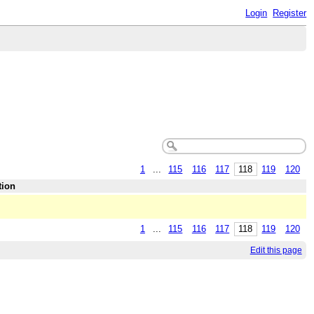
Login
Register
1
...
115
116
117
118
119
120
tion
1
...
115
116
117
118
119
120
Edit this page