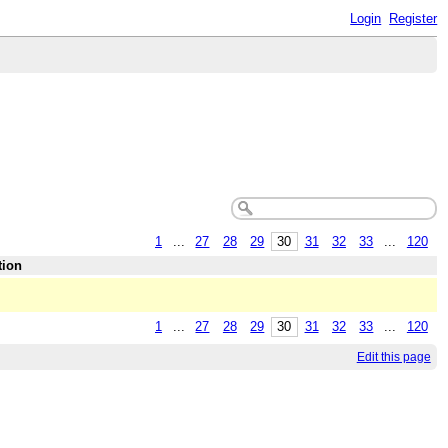
Login
Register
1
...
27
28
29
30
31
32
33
...
120
tion
1
...
27
28
29
30
31
32
33
...
120
Edit this page