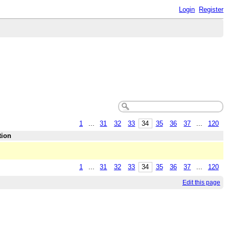
Login
Register
1
...
31
32
33
34
35
36
37
...
120
tion
1
...
31
32
33
34
35
36
37
...
120
Edit this page