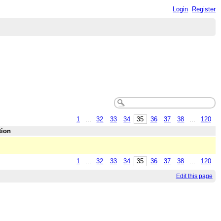
Login
Register
1
...
32
33
34
35
36
37
38
...
120
tion
1
...
32
33
34
35
36
37
38
...
120
Edit this page