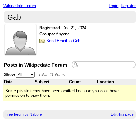
Wikipedate Forum
Login
Register
Gab
Registered
:
Dec 21, 2024
Groups:
Anyone
Send Email to Gab
Posts in Wikipedate Forum
Show
Total: 11 items
Date
Subject
Count
Location
Some private items have been omitted because you don't have
permission to view them.
Free forum by Nabble
Edit this page