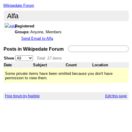
Wikipedate Forum
Alfa
Registered
:
Groups:
Anyone, Members
Send Email to Alfa
Posts in Wikipedate Forum
Show
Total: 17 items
Date
Subject
Count
Location
Some private items have been omitted because you don't have
permission to view them.
Free forum by Nabble
Edit this page