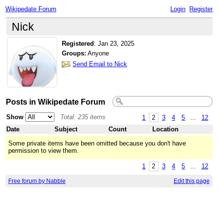
Wikipedate Forum
Login
Register
Nick
Registered
:
Jan 23, 2025
Groups:
Anyone
Send Email to Nick
Posts in Wikipedate Forum
Show
Total: 235 items
1
2
3
4
5
...
12
Date
Subject
Count
Location
Some private items have been omitted because you don't have
permission to view them.
1
2
3
4
5
...
12
Free forum by Nabble
Edit this page