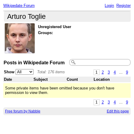
Wikipedate Forum
Login
Register
Arturo Toglie
Unregistered User
Groups:
Posts in Wikipedate Forum
Show
Total: 176 items
1
2
3
4
...
9
Date
Subject
Count
Location
Some private items have been omitted because you don't have
permission to view them.
1
2
3
4
...
9
Free forum by Nabble
Edit this page